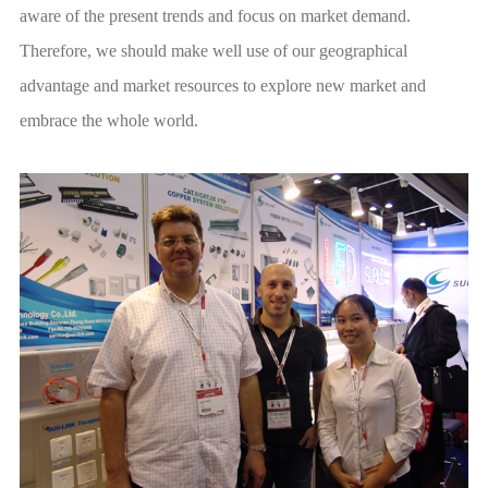
embrace the whole world.