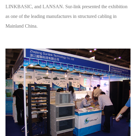
Mainland China.