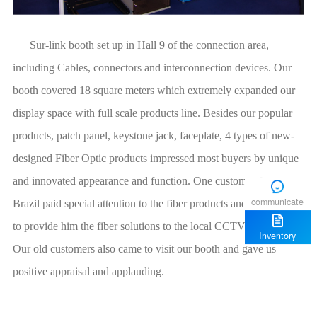
communicate
Inventory
positive appraisal and applauding.