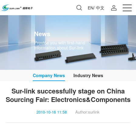
EN
/
中文
News
information about Sur-link
Company News
Industry News
Sourcing Fair: Electronics&Components
2010-10-16 11:58
Author:surlink