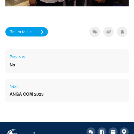
Return to List
Previous
No
Next
ANGA COM 2023