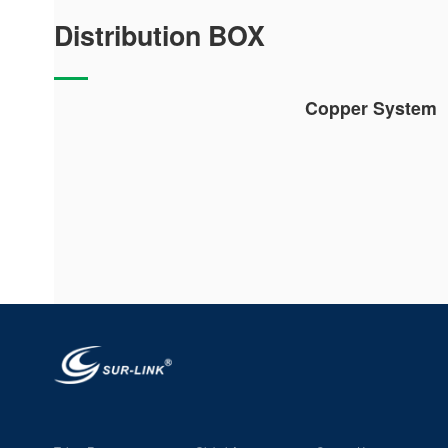
Distribution BOX
Copper System