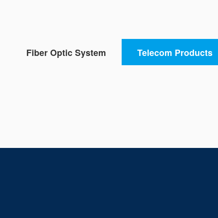
Fiber Optic System
Telecom Products