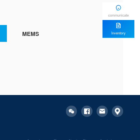
communicate
MEMS
Inventory