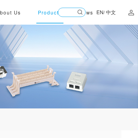
EN
中文
bout Us
Products
News
/
es