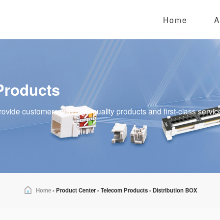
Home
A
Products
rovide customers with high-quality products and first-class servic
Home
-
Product Center
-
Telecom Products
-
Distribution BOX